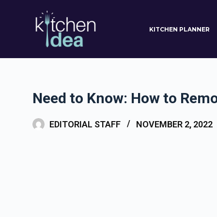
S
k
KITCHEN PLANNER
i
p
t
o
c
Need to Know: How to Remo
o
n
EDITORIAL STAFF
NOVEMBER 2, 2022
t
e
n
t