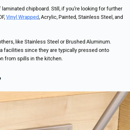
minated chipboard. Still, if you’re looking for further
DF,
Vinyl Wrapped
, Acrylic, Painted, Stainless Steel, and
thers, like Stainless Steel or Brushed Aluminum.
a facilities since they are typically pressed onto
n from spills in the kitchen.
?