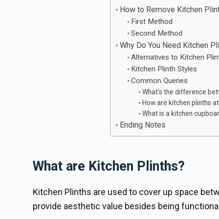
How to Remove Kitchen Plin
First Method
Second Method
Why Do You Need Kitchen Pl
Alternatives to Kitchen Pli
Kitchen Plinth Styles
Common Queries
What’s the difference bet
How are kitchen plinths a
What is a kitchen cupboa
Ending Notes
What are Kitchen Plinths?
Kitchen Plinths are used to cover up space betw
provide aesthetic value besides being functional