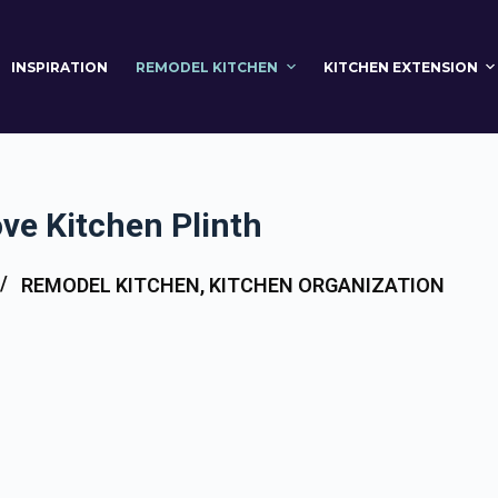
INSPIRATION
REMODEL KITCHEN
KITCHEN EXTENSION
ve Kitchen Plinth
REMODEL KITCHEN
,
KITCHEN ORGANIZATION