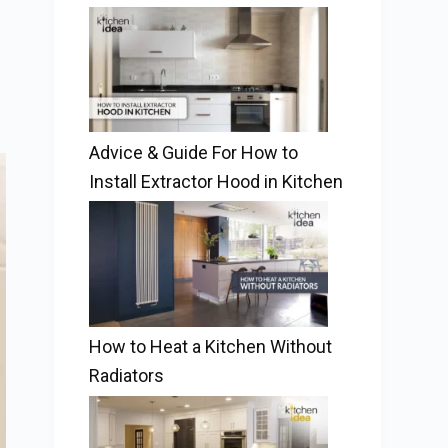
Advice & Guide For How to
Install Extractor Hood in Kitchen
How to Heat a Kitchen Without
Radiators