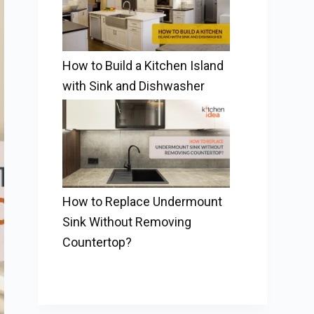
How to Build a Kitchen Island
with Sink and Dishwasher
How to Replace Undermount
Sink Without Removing
Countertop?