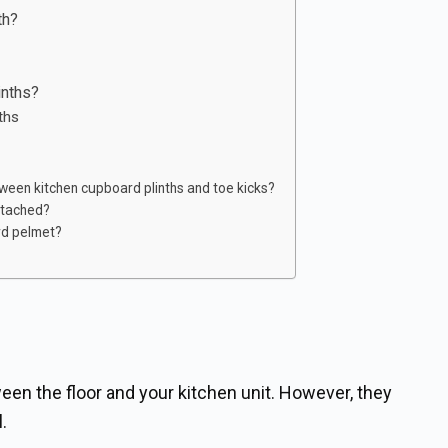
th?
inths?
nths
ween kitchen cupboard plinths and toe kicks?
ttached?
rd pelmet?
een the floor and your kitchen unit. However, they
.