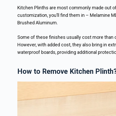
Kitchen Plinths are most commonly made out of la
customization, you’ll find them in – Melamine M
Brushed Aluminum.
Some of these finishes usually cost more than o
However, with added cost, they also bring in extr
waterproof boards, providing additional protectio
How to Remove Kitchen Plinth