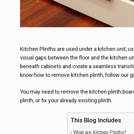
Kitchen Plinths are used under a kitchen unit, 
visual gaps between the floor and the kitchen uni
beneath cabinets and create a seamless transitio
know how to remove kitchen plinth, follow our g
You may need to remove the kitchen plinth board 
plinth, or fix your already existing plinth.
This Blog Includes
What are Kitchen Plinths?