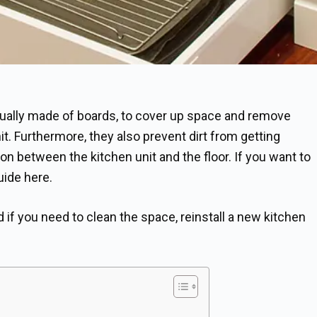
usually made of boards, to cover up space and remove
t. Furthermore, they also prevent dirt from getting
n between the kitchen unit and the floor. If you want to
uide here.
if you need to clean the space, reinstall a new kitchen