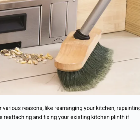
 various reasons, like rearranging your kitchen, repaintin
e reattaching and fixing your existing kitchen plinth if