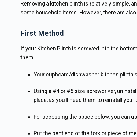
Removing a kitchen plinth is relatively simple, a
some household items. However, there are also to
First Method
If your Kitchen Plinth is screwed into the bot
them.
Your cupboard/dishwasher kitchen plinth sc
Using a #4 or #5 size screwdriver, uninsta
place, as you’ll need them to reinstall your 
For accessing the space below, you can use
Put the bent end of the fork or piece of met