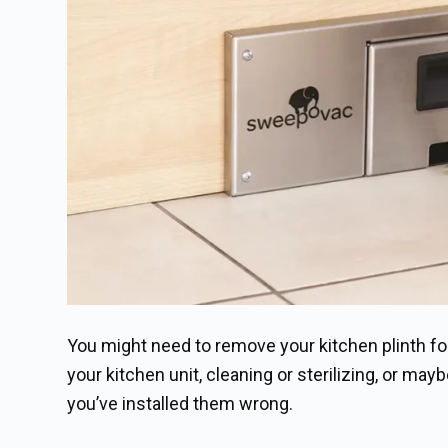
You might need to remove your kitchen plinth for
your kitchen unit, cleaning or sterilizing, or mayb
you’ve installed them wrong.