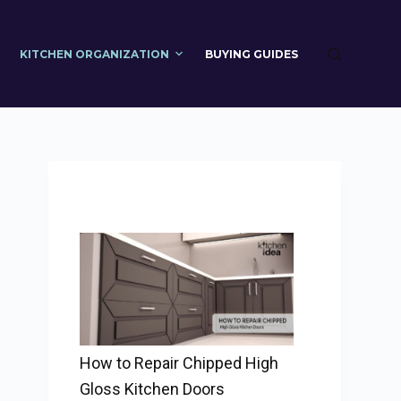
KITCHEN ORGANIZATION
BUYING GUIDES
How to Repair Chipped High
Gloss Kitchen Doors