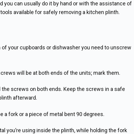
nd you can usually do it by hand or with the assistance of
ols available for safely removing a kitchen plinth.
tom of your cupboards or dishwasher you need to unscrew
rews will be at both ends of the units; mark them.
ll the screws on both ends. Keep the screws in a safe
plinth afterward.
 a fork or a piece of metal bent 90 degrees.
al you’re using inside the plinth, while holding the fork