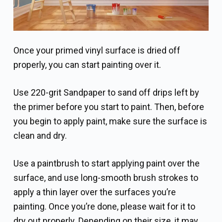
Once your primed vinyl surface is dried off
properly, you can start painting over it.
Use 220-grit Sandpaper to sand off drips left by
the primer before you start to paint. Then, before
you begin to apply paint, make sure the surface is
clean and dry.
Use a paintbrush to start applying paint over the
surface, and use long-smooth brush strokes to
apply a thin layer over the surfaces you’re
painting. Once you’re done, please wait for it to
dry out properly. Depending on their size, it may