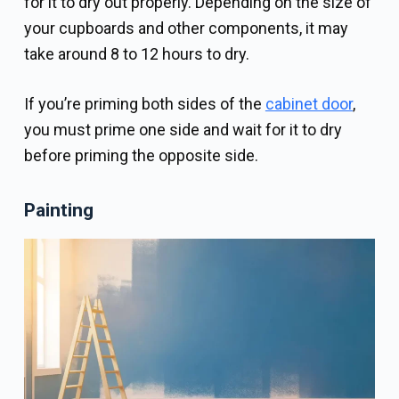
for it to dry out properly. Depending on the size of
your cupboards and other components, it may
take around 8 to 12 hours to dry.
If you’re priming both sides of the
cabinet door
,
you must prime one side and wait for it to dry
before priming the opposite side.
Painting