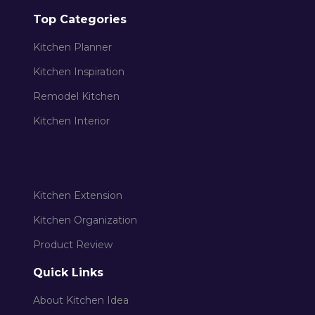
Top Categories
Kitchen Planner
Kitchen Inspiration
Remodel Kitchen
Kitchen Interior
Kitchen Extension
Kitchen Organization
Product Review
Quick Links
About Kitchen Idea