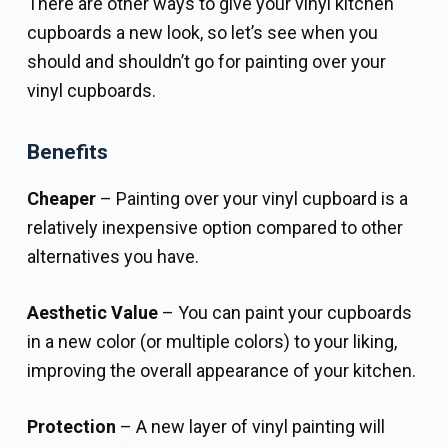
There are other ways to give your vinyl kitchen
cupboards a new look, so let’s see when you
should and shouldn’t go for painting over your
vinyl cupboards.
Benefits
Cheaper
– Painting over your vinyl cupboard is a
relatively inexpensive option compared to other
alternatives you have.
Aesthetic Value
– You can paint your cupboards
in a new color (or multiple colors) to your liking,
improving the overall appearance of your kitchen.
Protection
– A new layer of vinyl painting will