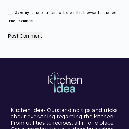
Save my name, email, and website in this browser for the next
time I comment.
Post Comment
Kitchen Idea- Outstanding tips and tricks
about everything regarding the kitchen!
From utilities to recipes, all in one place.