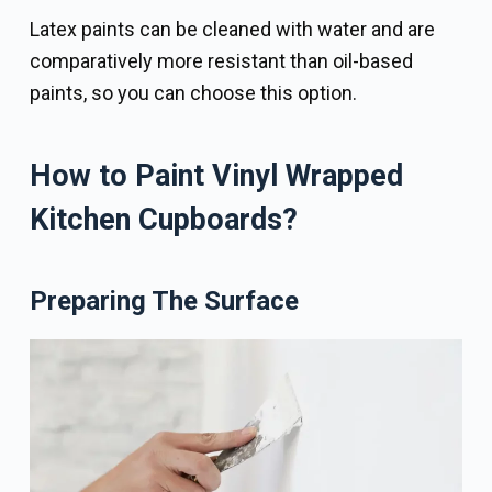
Latex paints can be cleaned with water and are
comparatively more resistant than oil-based
paints, so you can choose this option.
How to Paint Vinyl Wrapped
Kitchen Cupboards?
Preparing The Surface