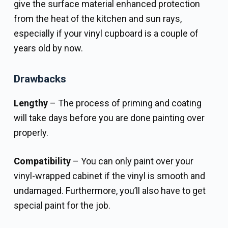
give the surface material enhanced protection
from the heat of the kitchen and sun rays,
especially if your vinyl cupboard is a couple of
years old by now.
Drawbacks
Lengthy
– The process of priming and coating
will take days before you are done painting over
properly.
Compatibility
– You can only paint over your
vinyl-wrapped cabinet if the vinyl is smooth and
undamaged. Furthermore, you’ll also have to get
special paint for the job.