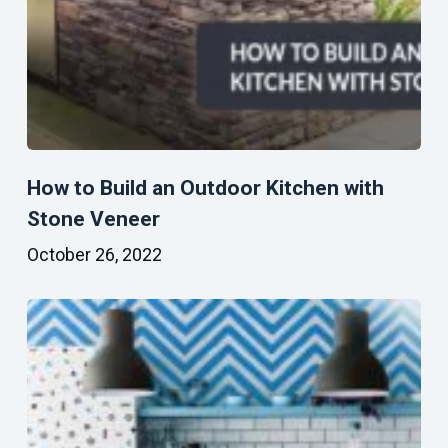
How to Build an Outdoor Kitchen with
Stone Veneer
October 26, 2022