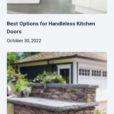
Best Options for Handleless Kitchen
Doors
October 30, 2022