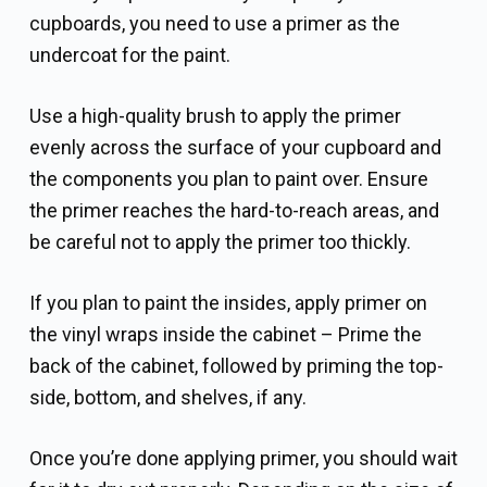
cupboards, you need to use a primer as the
undercoat for the paint.
Use a high-quality brush to apply the primer
evenly across the surface of your cupboard and
the components you plan to paint over. Ensure
the primer reaches the hard-to-reach areas, and
be careful not to apply the primer too thickly.
If you plan to paint the insides, apply primer on
the vinyl wraps inside the cabinet – Prime the
back of the cabinet, followed by priming the top-
side, bottom, and shelves, if any.
Once you’re done applying primer, you should wait