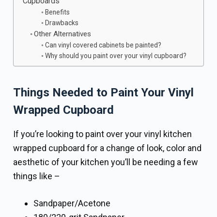
Cupboards
Benefits
Drawbacks
Other Alternatives
Can vinyl covered cabinets be painted?
Why should you paint over your vinyl cupboard?
Things Needed to Paint Your Vinyl
Wrapped Cupboard
If you’re looking to paint over your vinyl kitchen
wrapped cupboard for a change of look, color and
aesthetic of your kitchen you’ll be needing a few
things like –
Sandpaper/Acetone