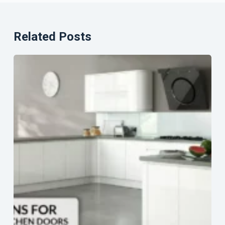
Related Posts