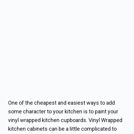
One of the cheapest and easiest ways to add
some character to your kitchen is to paint your
vinyl wrapped kitchen cupboards. Vinyl Wrapped
kitchen cabinets can be a little complicated to