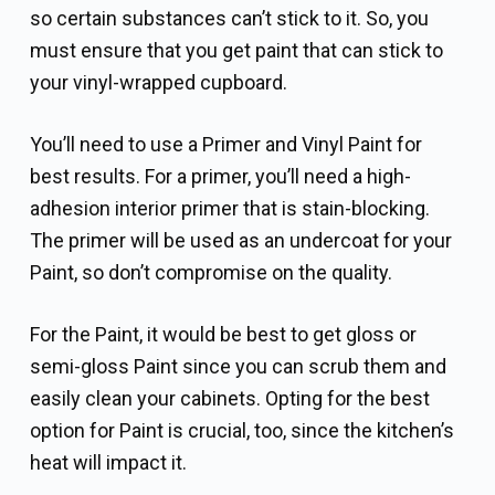
so certain substances can’t stick to it. So, you
must ensure that you get paint that can stick to
your vinyl-wrapped cupboard.
You’ll need to use a Primer and Vinyl Paint for
best results. For a primer, you’ll need a high-
adhesion interior primer that is stain-blocking.
The primer will be used as an undercoat for your
Paint, so don’t compromise on the quality.
For the Paint, it would be best to get gloss or
semi-gloss Paint since you can scrub them and
easily clean your cabinets. Opting for the best
option for Paint is crucial, too, since the kitchen’s
heat will impact it.