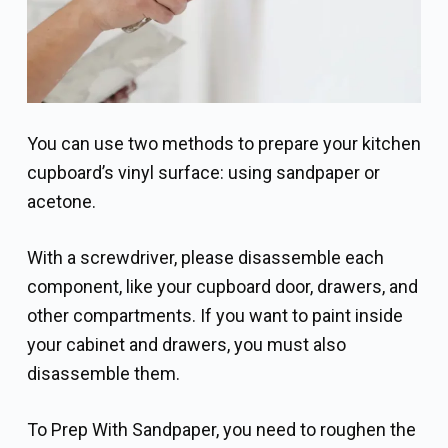
You can use two methods to prepare your kitchen
cupboard’s vinyl surface: using sandpaper or
acetone.
With a screwdriver, please disassemble each
component, like your cupboard door, drawers, and
other compartments. If you want to paint inside
your cabinet and drawers, you must also
disassemble them.
To Prep With Sandpaper, you need to roughen the