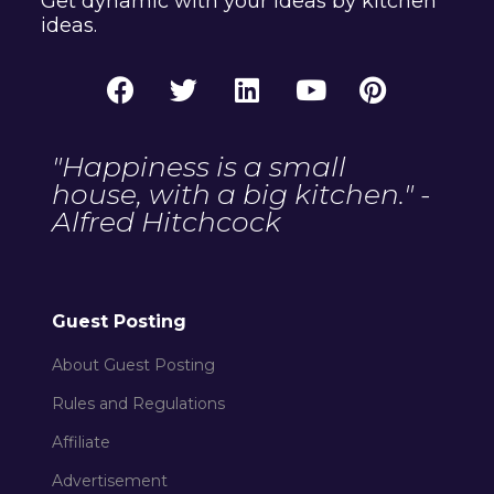
Get dynamic with your ideas by kitchen
ideas.
"Happiness is a small
house, with a big kitchen." -
Alfred Hitchcock
Guest Posting
About Guest Posting
Rules and Regulations
Affiliate
Advertisement