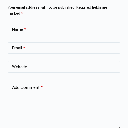
Your email address will not be published.
Required fields are
marked
*
Name
*
Email
*
Website
Add Comment
*