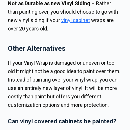
Not as Durable as new Vinyl Siding
– Rather
than painting over, you should choose to go with
new vinyl siding if your
vinyl cabinet
wraps are
over 20 years old.
Other Alternatives
If your Vinyl Wrap is damaged or uneven or too
old it might not be a good idea to paint over them.
Instead of painting over your vinyl wrap, you can
use an entirely new layer of vinyl. It will be more
costly than paint but offers you different
customization options and more protection.
Can vinyl covered cabinets be painted?