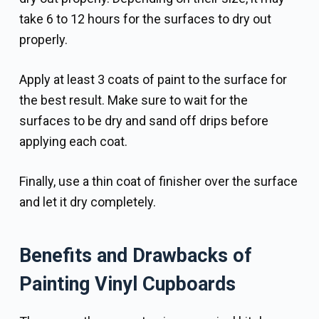
take 6 to 12 hours for the surfaces to dry out
properly.
Apply at least 3 coats of paint to the surface for
the best result. Make sure to wait for the
surfaces to be dry and sand off drips before
applying each coat.
Finally, use a thin coat of finisher over the surface
and let it dry completely.
Benefits and Drawbacks of
Painting Vinyl Cupboards