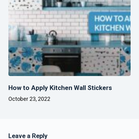
How to Apply Kitchen Wall Stickers
October 23, 2022
Leave a Reply