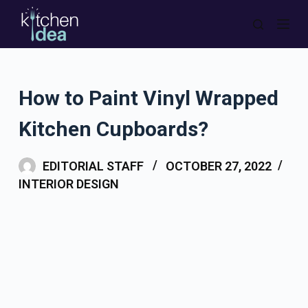
S
k
i
p
How to Paint Vinyl Wrapped
t
o
Kitchen Cupboards?
c
o
EDITORIAL STAFF
OCTOBER 27, 2022
n
INTERIOR DESIGN
t
e
n
t