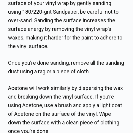
surface of your vinyl wrap by gently sanding
using 180/220-grit Sandpaper, be careful not to
over-sand. Sanding the surface increases the
surface energy by removing the vinyl wrap’s
waxes, making it harder for the paint to adhere to
the vinyl surface.
Once you’re done sanding, remove all the sanding
dust using a rag or a piece of cloth.
Acetone will work similarly by dispersing the wax
and breaking down the vinyl surface. If you’re
using Acetone, use a brush and apply a light coat
of Acetone on the surface of the vinyl. Wipe
down the surface with a clean piece of clothing
once you’re done.