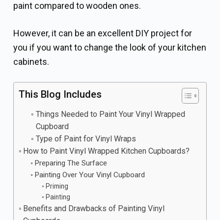
paint compared to wooden ones.
However, it can be an excellent DIY project for
you if you want to change the look of your kitchen
cabinets.
This Blog Includes
Things Needed to Paint Your Vinyl Wrapped
Cupboard
Type of Paint for Vinyl Wraps
How to Paint Vinyl Wrapped Kitchen Cupboards?
Preparing The Surface
Painting Over Your Vinyl Cupboard
Priming
Painting
Benefits and Drawbacks of Painting Vinyl