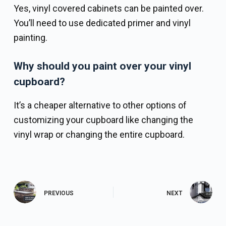
Yes, vinyl covered cabinets can be painted over.
You’ll need to use dedicated primer and vinyl
painting.
Why should you paint over your vinyl
cupboard?
It’s a cheaper alternative to other options of
customizing your cupboard like changing the
vinyl wrap or changing the entire cupboard.
PREVIOUS
NEXT