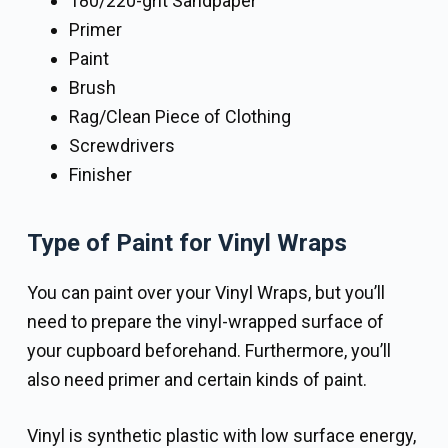
180/220-grit Sandpaper
Primer
Paint
Brush
Rag/Clean Piece of Clothing
Screwdrivers
Finisher
Type of Paint for Vinyl Wraps
You can paint over your Vinyl Wraps, but you’ll
need to prepare the vinyl-wrapped surface of
your cupboard beforehand. Furthermore, you’ll
also need primer and certain kinds of paint.
Vinyl is synthetic plastic with low surface energy,