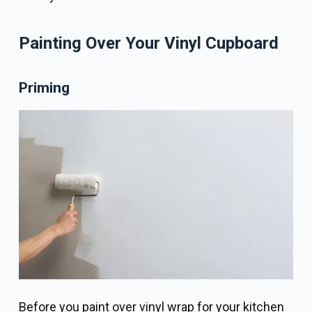
Painting Over Your Vinyl Cupboard
Priming
Before you paint over vinyl wrap for your kitchen