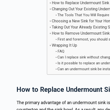
How to Replace Undermount Sink
Changing Out Your Existing Under
The Tools That You Will Require
Choosing a New Sink for Your H
Taking Out Your Already Existing S
How to Remove Undermount Sink 
First and foremost, you should 
Wrapping It Up
FAQ
Can I replace sink without chan
Is it possible to replace an und
Can an undermount sink be insta
How to Replace Undermount Si
The primary advantage of an undermount sink is 
countertop and the sink bowl. As a result, any de