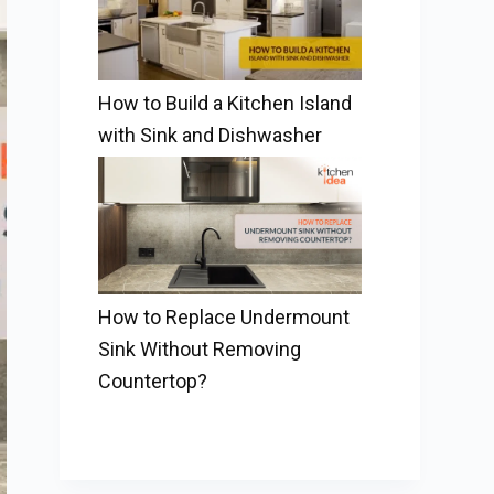
How to Build a Kitchen Island
with Sink and Dishwasher
How to Replace Undermount
Sink Without Removing
Countertop?