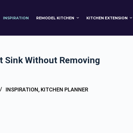
INSPIRATION
REMODEL KITCHEN
KITCHEN EXTENSION
t Sink Without Removing
INSPIRATION
,
KITCHEN PLANNER