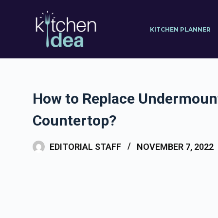
S
k
KITCHEN PLANNER
i
p
t
o
c
How to Replace Undermoun
o
Countertop?
n
t
EDITORIAL STAFF
NOVEMBER 7, 2022
e
n
t