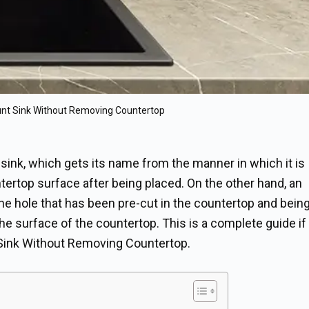
nt Sink Without Removing Countertop
sink, which gets its name from the manner in which it is
untertop surface after being placed. On the other hand, an
o the hole that has been pre-cut in the countertop and bein
the surface of the countertop. This is a complete guide if
ink Without Removing Countertop.