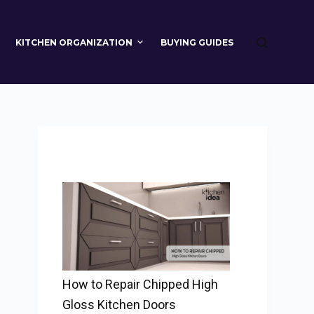
KITCHEN ORGANIZATION
BUYING GUIDES
How to Repair Chipped High
Gloss Kitchen Doors