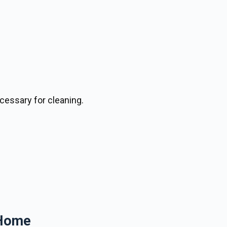
cessary for cleaning.
 Home