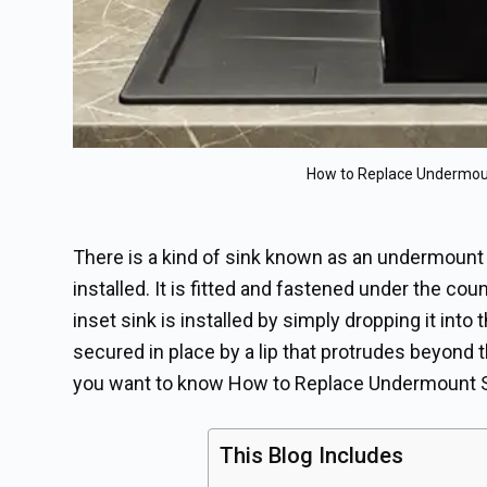
How to Replace Undermou
There is a kind of sink known as an undermount 
installed. It is fitted and fastened under the co
inset sink is installed by simply dropping it int
secured in place by a lip that protrudes beyond 
you want to know How to Replace Undermount S
This Blog Includes