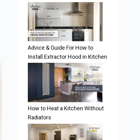
Advice & Guide For How to
Install Extractor Hood in Kitchen
How to Heat a Kitchen Without
Radiators