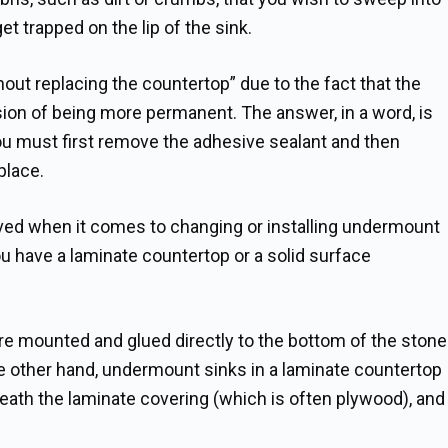
get trapped on the lip of the sink.
hout replacing the countertop” due to the fact that the
sion of being more permanent. The answer, in a word, is
ou must first remove the adhesive sealant and then
place.
lved when it comes to changing or installing undermount
u have a laminate countertop or a solid surface
are mounted and glued directly to the bottom of the stone
he other hand, undermount sinks in a laminate countertop
eath the laminate covering (which is often plywood), and