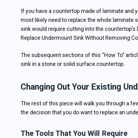
If you have a countertop made of laminate and yo
most likely need to replace the whole laminate 
sink would require cutting into the countertop’
Replace Undermount Sink Without Removing Co
The subsequent sections of this “How To” artic
sink in a stone or solid surface countertop.
Changing Out Your Existing Un
The rest of this piece will walk you through a f
the decision that you do want to replace an unde
The Tools That You Will Require