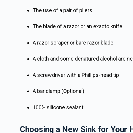
The use of a pair of pliers
The blade of a razor or an exacto knife
A razor scraper or bare razor blade
A cloth and some denatured alcohol are ne
A screwdriver with a Phillips-head tip
A bar clamp (Optional)
100% silicone sealant
Choosing a New Sink for Your