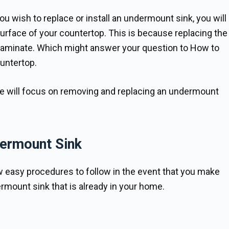
u wish to replace or install an undermount sink, you will
surface of your countertop. This is because replacing the
s laminate. Which might answer your question to How to
untertop.
le will focus on removing and replacing an undermount
dermount Sink
ew easy procedures to follow in the event that you make
rmount sink that is already in your home.