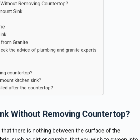
 Without Removing Countertop?
mount Sink
ome
ink
from Granite
seek the advice of plumbing and granite experts
ging countertop?
ermount kitchen sink?
lled after the countertop?
nk Without Removing Countertop?
that there is nothing between the surface of the
bris, such as dirt or crumbs, that you wish to sweep into