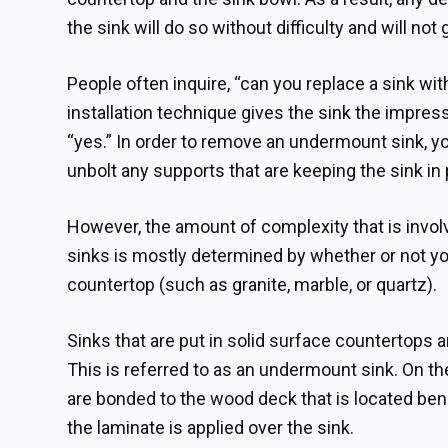
the sink will do so without difficulty and will not 
People often inquire, “can you replace a sink wit
installation technique gives the sink the impres
“yes.” In order to remove an undermount sink, y
unbolt any supports that are keeping the sink in 
However, the amount of complexity that is invo
sinks is mostly determined by whether or not yo
countertop (such as granite, marble, or quartz).
Sinks that are put in solid surface countertops 
This is referred to as an undermount sink. On t
are bonded to the wood deck that is located ben
the laminate is applied over the sink.