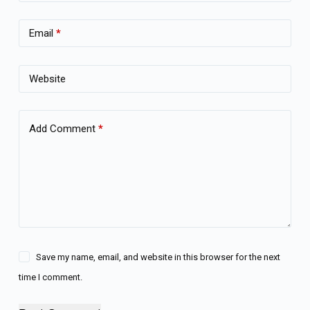
Email
*
Website
Add Comment
*
Save my name, email, and website in this browser for the next
time I comment.