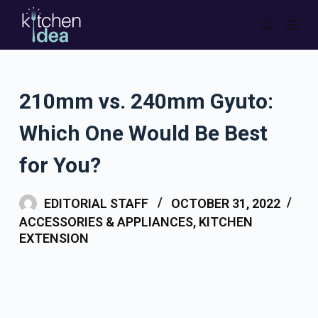
S
k
i
p
210mm vs. 240mm Gyuto:
t
o
Which One Would Be Best
c
o
for You?
n
t
EDITORIAL STAFF
OCTOBER 31, 2022
e
ACCESSORIES & APPLIANCES
,
KITCHEN
n
EXTENSION
t