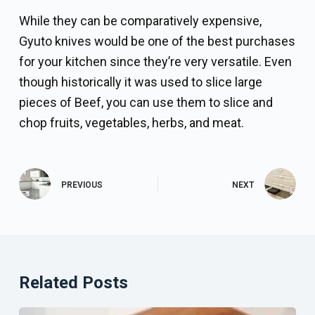
While they can be comparatively expensive,
Gyuto knives would be one of the best purchases
for your kitchen since they’re very versatile. Even
though historically it was used to slice large
pieces of Beef, you can use them to slice and
chop fruits, vegetables, herbs, and meat.
PREVIOUS
NEXT
Related Posts