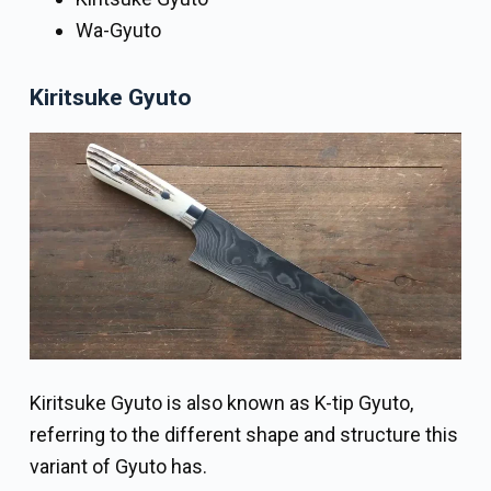
Wa-Gyuto
Kiritsuke Gyuto
Kiritsuke Gyuto is also known as K-tip Gyuto,
referring to the different shape and structure this
variant of Gyuto has.