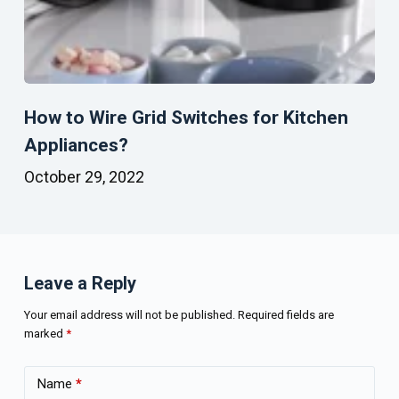
How to Wire Grid Switches for Kitchen
Appliances?
October 29, 2022
Leave a Reply
Your email address will not be published.
Required fields are
marked
*
Name
*