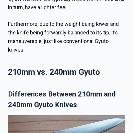
in turn, have a lighter feel.
Furthermore, due to the weight being lower and
the knife being forwardly balanced to its tip, it’s
maneuverable, just like conventional Gyuto
knives.
210mm vs. 240mm Gyuto
Differences Between 210mm and
240mm Gyuto Knives