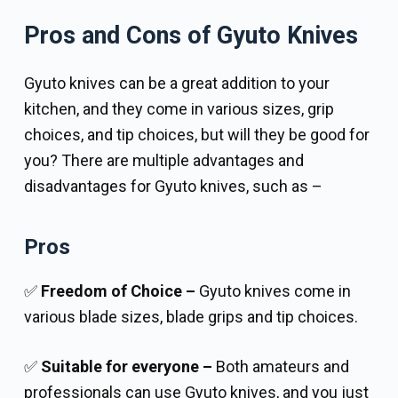
Pros and Cons of Gyuto Knives
Gyuto knives can be a great addition to your
kitchen, and they come in various sizes, grip
choices, and tip choices, but will they be good for
you? There are multiple advantages and
disadvantages for Gyuto knives, such as –
Pros
✅
Freedom of Choice –
Gyuto knives come in
various blade sizes, blade grips and tip choices.
✅
Suitable for everyone –
Both amateurs and
professionals can use Gyuto knives, and you just