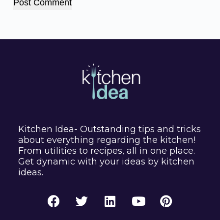
Post Comment
Kitchen Idea- Outstanding tips and tricks
about everything regarding the kitchen!
From utilities to recipes, all in one place.
Get dynamic with your ideas by kitchen
ideas.