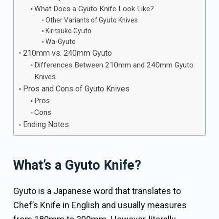
What Does a Gyuto Knife Look Like?
Other Variants of Gyuto Knives
Kiritsuke Gyuto
Wa-Gyuto
210mm vs. 240mm Gyuto
Differences Between 210mm and 240mm Gyuto
Knives
Pros and Cons of Gyuto Knives
Pros
Cons
Ending Notes
What’s a Gyuto Knife?
Gyuto is a Japanese word that translates to
Chef’s Knife in English and usually measures