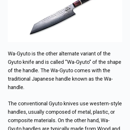
Wa-Gyuto is the other alternate variant of the
Gyuto knife and is called “Wa-Gyuto” of the shape
of the handle. The Wa-Gyuto comes with the
traditional Japanese handle known as the Wa-
handle.
The conventional Gyuto knives use western-style
handles, usually composed of metal, plastic, or
composite materials. On the other hand, Wa-
Gyuto handles are typically made from Wood and,