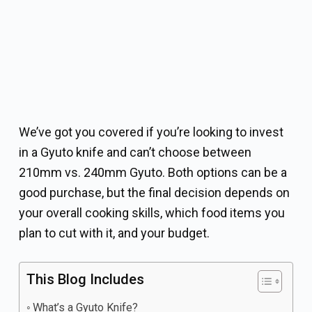
We’ve got you covered if you’re looking to invest
in a Gyuto knife and can’t choose between
210mm vs. 240mm Gyuto. Both options can be a
good purchase, but the final decision depends on
your overall cooking skills, which food items you
plan to cut with it, and your budget.
This Blog Includes
What’s a Gyuto Knife?