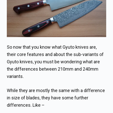
So now that you know what Gyuto knives are,
their core features and about the sub-variants of
Gyuto knives, you must be wondering what are
the differences between 210mm and 240mm
variants.
While they are mostly the same with a difference
in size of blades, they have some further
differences. Like –