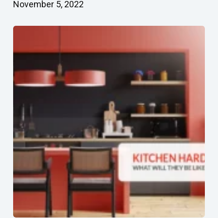
November 5, 2022