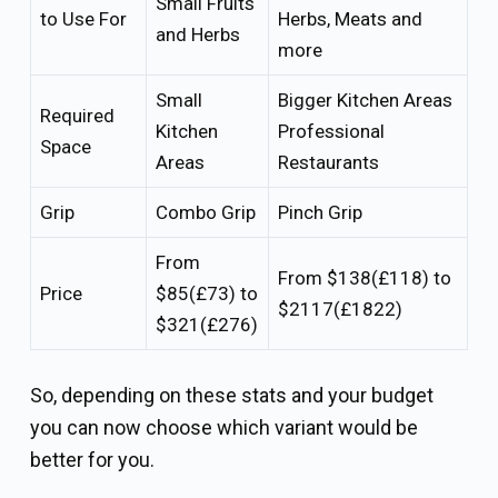
Small Fruits
to Use For
Herbs, Meats and
and Herbs
more
Small
Bigger Kitchen Areas
Required
Kitchen
Professional
Space
Areas
Restaurants
Grip
Combo Grip
Pinch Grip
From
From $138(£118) to
Price
$85(£73) to
$2117(£1822)
$321(£276)
So, depending on these stats and your budget
you can now choose which variant would be
better for you.