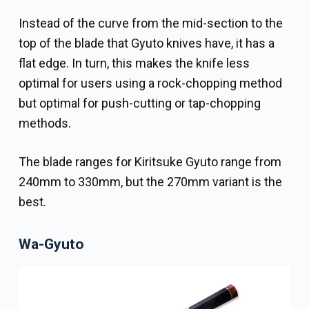
Instead of the curve from the mid-section to the
top of the blade that Gyuto knives have, it has a
flat edge. In turn, this makes the knife less
optimal for users using a rock-chopping method
but optimal for push-cutting or tap-chopping
methods.
The blade ranges for Kiritsuke Gyuto range from
240mm to 330mm, but the 270mm variant is the
best.
Wa-Gyuto