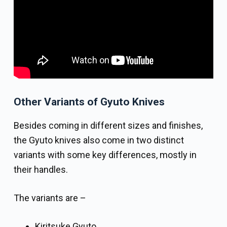
Other Variants of Gyuto Knives
Besides coming in different sizes and finishes,
the Gyuto knives also come in two distinct
variants with some key differences, mostly in
their handles.
The variants are –
Kiritsuke Gyuto