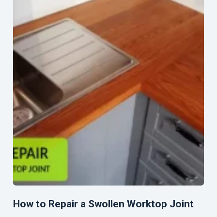
How to Repair a Swollen Worktop Joint