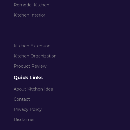
Remodel Kitchen
Kitchen Interior
Kitchen Extension
Kitchen Organization
Product Review
Quick Links
About Kitchen Idea
Contact
Privacy Policy
Disclaimer