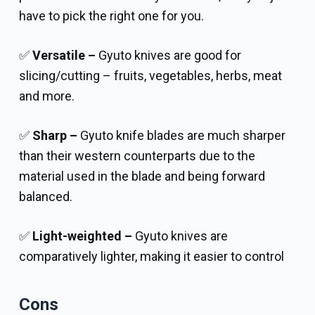
have to pick the right one for you.
✅
Versatile –
Gyuto knives are good for
slicing/cutting – fruits, vegetables, herbs, meat
and more.
✅
Sharp –
Gyuto knife blades are much sharper
than their western counterparts due to the
material used in the blade and being forward
balanced.
✅
Light-weighted –
Gyuto knives are
comparatively lighter, making it easier to control
Cons