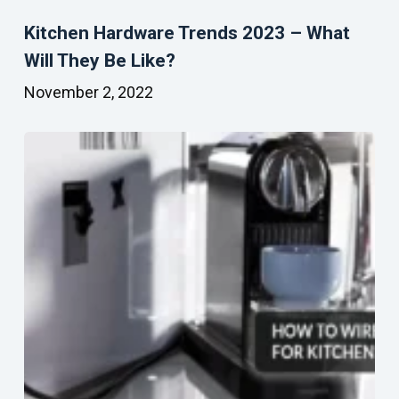
Kitchen Hardware Trends 2023 – What
Will They Be Like?
November 2, 2022