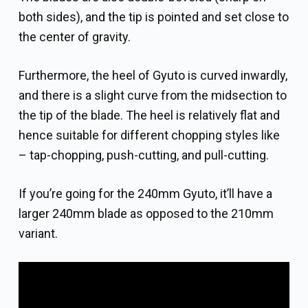
both sides), and the tip is pointed and set close to
the center of gravity.
Furthermore, the heel of Gyuto is curved inwardly,
and there is a slight curve from the midsection to
the tip of the blade. The heel is relatively flat and
hence suitable for different chopping styles like
– tap-chopping, push-cutting, and pull-cutting.
If you’re going for the 240mm Gyuto, it’ll have a
larger 240mm blade as opposed to the 210mm
variant.