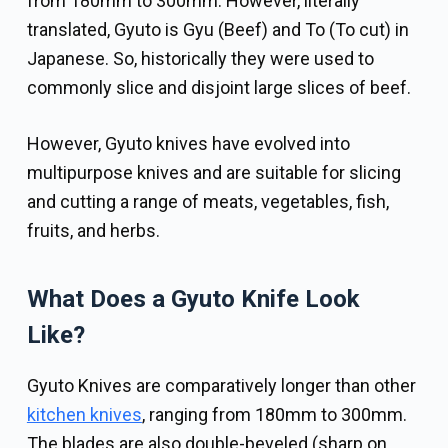
from 180mm to 300mm. However, literally
translated, Gyuto is Gyu (Beef) and To (To cut) in
Japanese. So, historically they were used to
commonly slice and disjoint large slices of beef.
However, Gyuto knives have evolved into
multipurpose knives and are suitable for slicing
and cutting a range of meats, vegetables, fish,
fruits, and herbs.
What Does a Gyuto Knife Look
Like?
Gyuto Knives are comparatively longer than other
kitchen knives
, ranging from 180mm to 300mm.
The blades are also double-beveled (sharp on