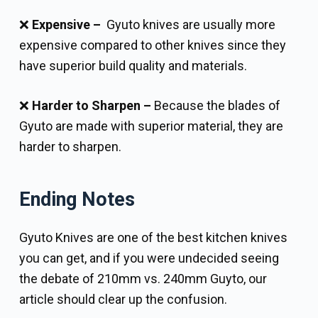
❌
Expensive –
Gyuto knives are usually more
expensive compared to other knives since they
have superior build quality and materials.
❌
Harder to Sharpen –
Because the blades of
Gyuto are made with superior material, they are
harder to sharpen.
Ending Notes
Gyuto Knives are one of the best kitchen knives
you can get, and if you were undecided seeing
the debate of 210mm vs. 240mm Guyto, our
article should clear up the confusion.