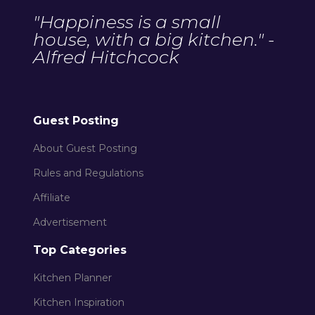
"Happiness is a small
house, with a big kitchen." -
Alfred Hitchcock
Guest Posting
About Guest Posting
Rules and Regulations
Affiliate
Advertisement
Top Categories
Kitchen Planner
Kitchen Inspiration