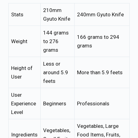
210mm
Stats
240mm Gyuto Knife
Gyuto Knife
144 grams
166 grams to 294
Weight
to 276
grams
grams
Less or
Height of
around 5.9
More than 5.9 feets
User
feets
User
Experience
Beginners
Professionals
Level
Vegetables, Large
Vegetables,
Ingredients
Food Items, Fruits,