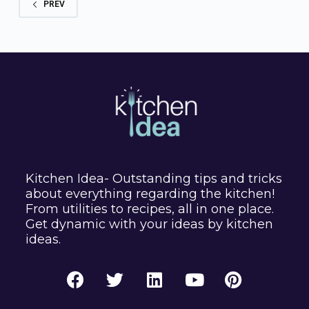
PREV
Kitchen Idea- Outstanding tips and tricks
about everything regarding the kitchen!
From utilities to recipes, all in one place.
Get dynamic with your ideas by kitchen
ideas.