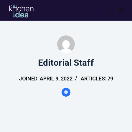
S
k
i
p
t
o
c
Editorial Staff
o
n
JOINED: APRIL 9, 2022
ARTICLES: 79
t
e
n
t