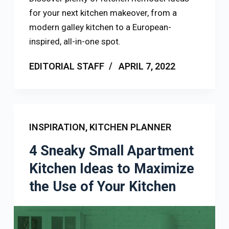
for your next kitchen makeover, from a
modern galley kitchen to a European-
inspired, all-in-one spot.
EDITORIAL STAFF
APRIL 7, 2022
INSPIRATION
,
KITCHEN PLANNER
4 Sneaky Small Apartment
Kitchen Ideas to Maximize
the Use of Your Kitchen