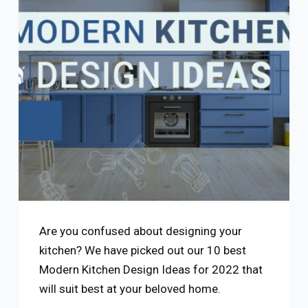
Are you confused about designing your
kitchen? We have picked out our 10 best
Modern Kitchen Design Ideas for 2022 that
will suit best at your beloved home.