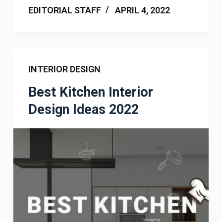
EDITORIAL STAFF
APRIL 4, 2022
INTERIOR DESIGN
Best Kitchen Interior
Design Ideas 2022