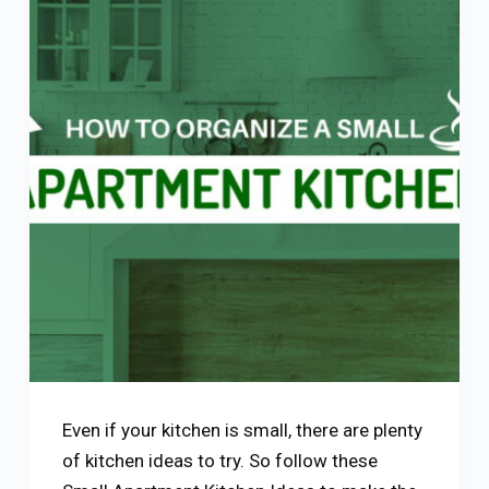
Even if your kitchen is small, there are plenty
of kitchen ideas to try. So follow these