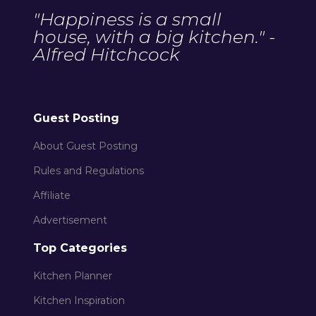
"Happiness is a small
house, with a big kitchen." -
Alfred Hitchcock
Guest Posting
About Guest Posting
Rules and Regulations
Affiliate
Advertisement
Top Categories
Kitchen Planner
Kitchen Inspiration