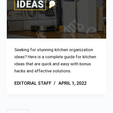
Seeking for stunning kitchen organization
ideas? Here is a complete guide for kitchen
ideas that are quick and easy with bonus
hacks and effective solutions.
EDITORIAL STAFF
APRIL 1, 2022