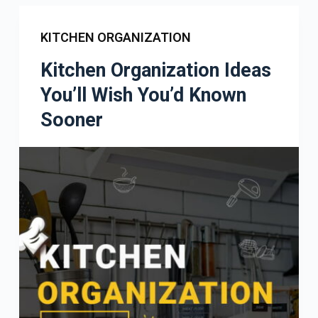
KITCHEN ORGANIZATION
Kitchen Organization Ideas
You’ll Wish You’d Known
Sooner