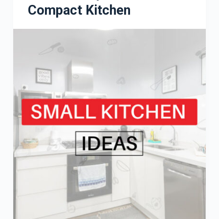
Compact Kitchen