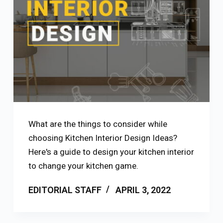
What are the things to consider while
choosing Kitchen Interior Design Ideas?
Here's a guide to design your kitchen interior
to change your kitchen game.
EDITORIAL STAFF
APRIL 3, 2022