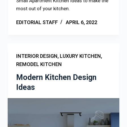
Small Apartment Kitchen Ideas to make the
most out of your kitchen.
EDITORIAL STAFF
APRIL 6, 2022
INTERIOR DESIGN
,
LUXURY KITCHEN
,
REMODEL KITCHEN
Modern Kitchen Design
Ideas