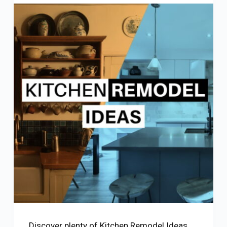
Discover plenty of Kitchen Remodel Ideas