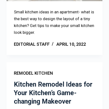
Small kitchen ideas in an apartment- what is
the best way to design the layout of a tiny
kitchen? Get tips to make your small kitchen
look bigger.
EDITORIAL STAFF
APRIL 10, 2022
REMODEL KITCHEN
Kitchen Remodel Ideas for
Your Kitchen’s Game-
changing Makeover