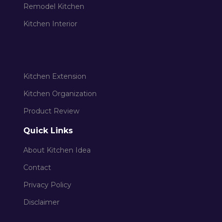
Remodel Kitchen
Kitchen Interior
Kitchen Extension
Kitchen Organization
Product Review
Quick Links
About Kitchen Idea
Contact
Privacy Policy
Disclaimer