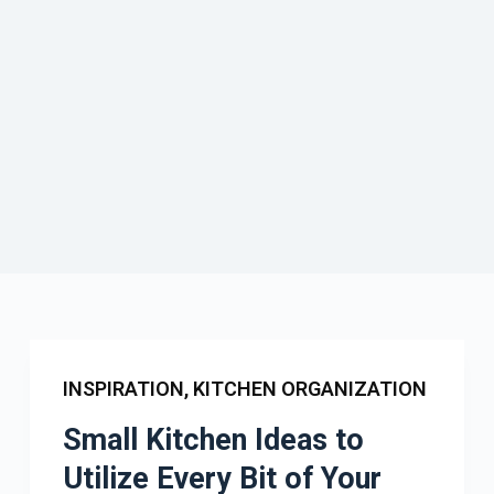
INSPIRATION
,
KITCHEN ORGANIZATION
Small Kitchen Ideas to
Utilize Every Bit of Your